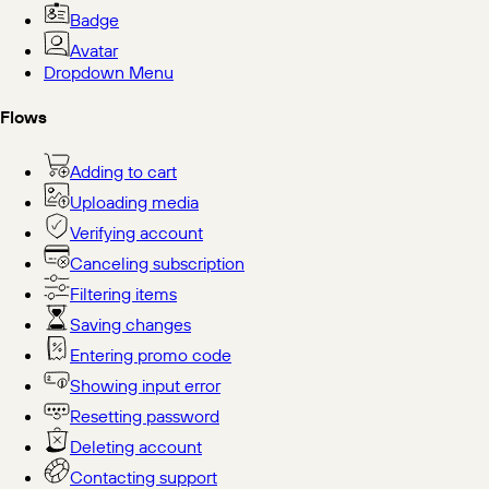
Badge
Avatar
Dropdown Menu
Flows
Adding to cart
Uploading media
Verifying account
Canceling subscription
Filtering items
Saving changes
Entering promo code
Showing input error
Resetting password
Deleting account
Contacting support