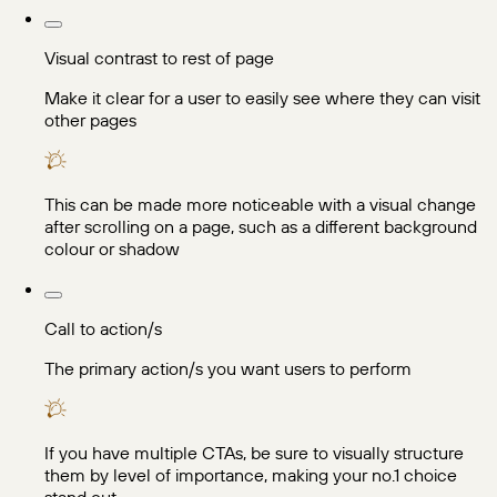
Visual contrast to rest of page
Make it clear for a user to easily see where they can visit
other pages
This can be made more noticeable with a visual change
after scrolling on a page, such as a different background
colour or shadow
Call to action/s
The primary action/s you want users to perform
If you have multiple CTAs, be sure to visually structure
them by level of importance, making your no.1 choice
stand out