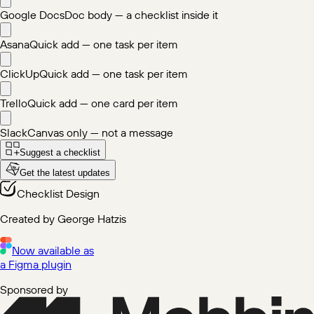
Google Docs
Doc body — a checklist inside it
Asana
Quick add — one task per item
ClickUp
Quick add — one task per item
Trello
Quick add — one card per item
Slack
Canvas only — not a message
Suggest a checklist
Get the latest updates
Checklist Design
Created by George Hatzis
Now available as
a Figma plugin
Sponsored by