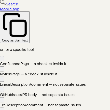
Search
Mobile app
Copy as plain text
or for a specific tool
Confluence
Page — a checklist inside it
Notion
Page — a checklist inside it
Linear
Description/comment — not separate issues
GitHub
Issue/PR body — not separate issues
Jira
Description/comment — not separate issues