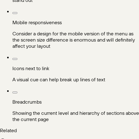
Mobile responsiveness
Consider a design for the mobile version of the menu as
the screen size difference is enormous and will definitely
affect your layout
Icons next to link
A visual cue can help break up lines of text
Breadcrumbs
Showing the current level and hierarchy of sections above
the current page
Related