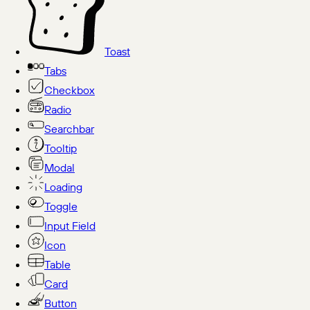
Toast
Tabs
Checkbox
Radio
Searchbar
Tooltip
Modal
Loading
Toggle
Input Field
Icon
Table
Card
Button