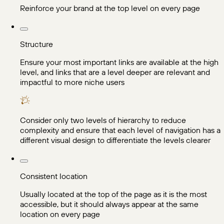
Reinforce your brand at the top level on every page
Structure
Ensure your most important links are available at the high
level, and links that are a level deeper are relevant and
impactful to more niche users
Consider only two levels of hierarchy to reduce
complexity and ensure that each level of navigation has a
different visual design to differentiate the levels clearer
Consistent location
Usually located at the top of the page as it is the most
accessible, but it should always appear at the same
location on every page