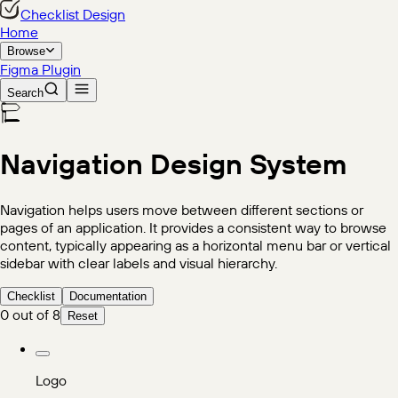
Checklist Design
Home
Browse
Figma Plugin
Search
Navigation
Design System
Navigation helps users move between different sections or
pages of an application. It provides a consistent way to browse
content, typically appearing as a horizontal menu bar or vertical
sidebar with clear labels and visual hierarchy.
Checklist
Documentation
0
out of
8
Reset
Logo