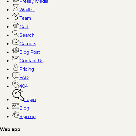
Press / Media
Waitlist
Team
Cart
Search
Careers
Blog Post
Contact Us
Pricing
FAQ
404
Login
Blog
Sign up
Web app