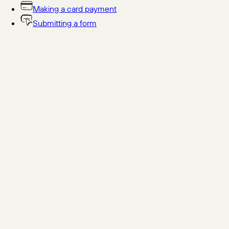
Making a card payment
Submitting a form