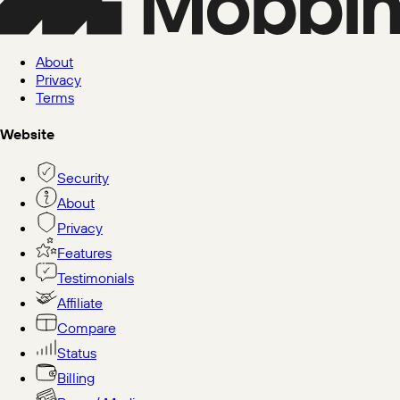
About
Privacy
Terms
Website
Security
About
Privacy
Features
Testimonials
Affiliate
Compare
Status
Billing