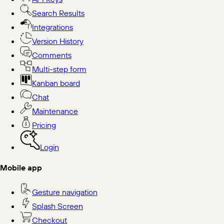
Search Results
Integrations
Version History
Comments
Multi-step form
Kanban board
Chat
Maintenance
Pricing
Login
Mobile app
Gesture navigation
Splash Screen
Checkout