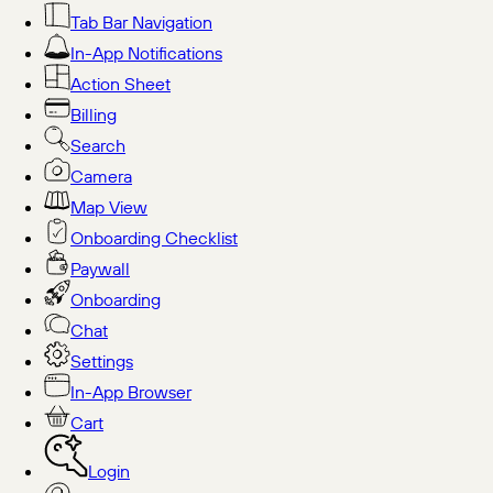
Tab Bar Navigation
In-App Notifications
Action Sheet
Billing
Search
Camera
Map View
Onboarding Checklist
Paywall
Onboarding
Chat
Settings
In-App Browser
Cart
Login