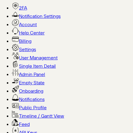
2FA
Notification Settings
Account
Help Center
Billing
Settings
User Management
Single Item Detail
Admin Panel
Empty State
Onboarding
Notifications
Public Profile
Timeline / Gantt View
Feed
API Keys