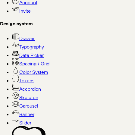
Account
Invite
Design system
Drawer
Typography
Date Picker
Spacing / Grid
Color System
Tokens
Accordion
Skeleton
Carousel
Banner
Slider