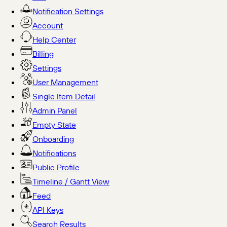
Notification Settings
Account
Help Center
Billing
Settings
User Management
Single Item Detail
Admin Panel
Empty State
Onboarding
Notifications
Public Profile
Timeline / Gantt View
Feed
API Keys
Search Results