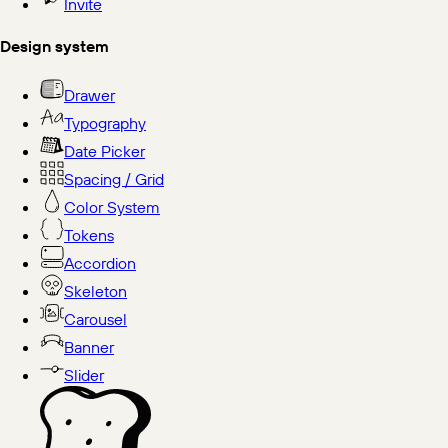
Invite
Design system
Drawer
Typography
Date Picker
Spacing / Grid
Color System
Tokens
Accordion
Skeleton
Carousel
Banner
Slider