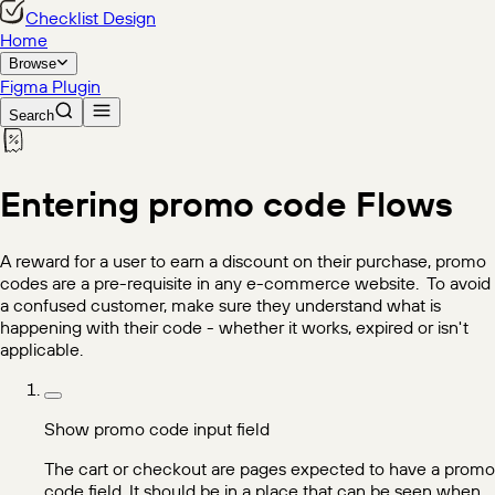
Checklist Design
Home
Browse
Figma Plugin
Search
Entering promo code
Flows
A reward for a user to earn a discount on their purchase, promo
codes are a pre-requisite in any e-commerce website. ‍ To avoid
a confused customer, make sure they understand what is
happening with their code - whether it works, expired or isn't
applicable.
Show promo code input field
The cart or checkout are pages expected to have a promo
code field. It should be in a place that can be seen when