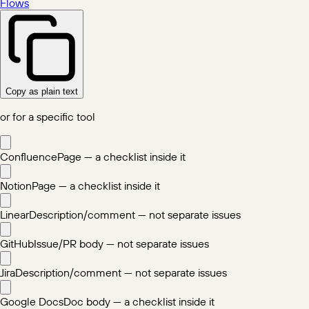
Flows
Copy as plain text
or for a specific tool
Confluence
Page — a checklist inside it
Notion
Page — a checklist inside it
Linear
Description/comment — not separate issues
GitHub
Issue/PR body — not separate issues
Jira
Description/comment — not separate issues
Google Docs
Doc body — a checklist inside it