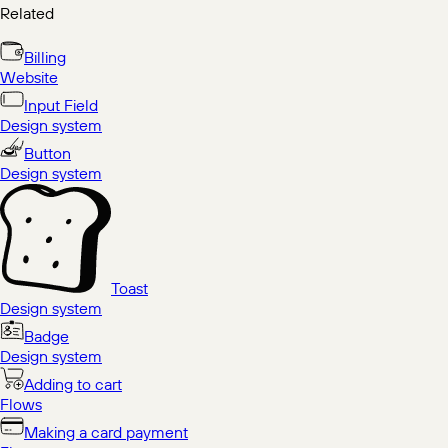
Related
Billing
Website
Input Field
Design system
Button
Design system
Toast
Design system
Badge
Design system
Adding to cart
Flows
Making a card payment