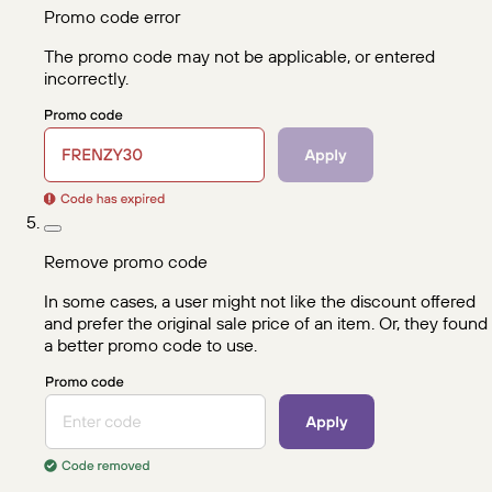
Promo code error
The promo code may not be applicable, or entered
incorrectly.
Remove promo code
In some cases, a user might not like the discount offered
and prefer the original sale price of an item. Or, they found
a better promo code to use.