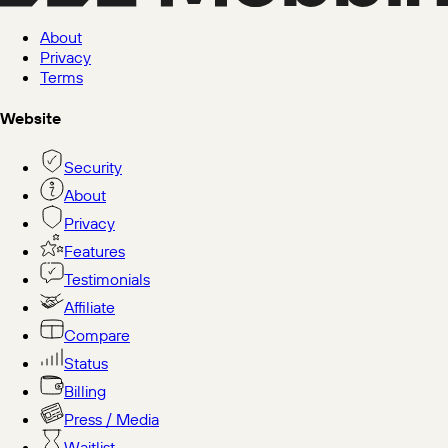
About
Privacy
Terms
Website
Security
About
Privacy
Features
Testimonials
Affiliate
Compare
Status
Billing
Press / Media
Waitlist