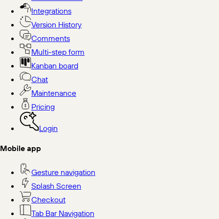
Integrations
Version History
Comments
Multi-step form
Kanban board
Chat
Maintenance
Pricing
Login
Mobile app
Gesture navigation
Splash Screen
Checkout
Tab Bar Navigation