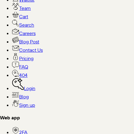
Team
Cart
Search
Careers
Blog Post
Contact Us
Pricing
FAQ
404
Login
Blog
Sign up
Web app
2FA