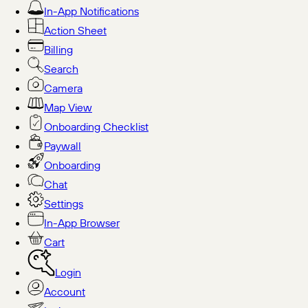
In-App Notifications
Action Sheet
Billing
Search
Camera
Map View
Onboarding Checklist
Paywall
Onboarding
Chat
Settings
In-App Browser
Cart
Login
Account