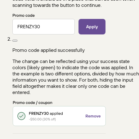
scanning towards the button to continue.
Promo code applied successfully
The change can be reflected using your success state
colors (likely green) to indicate the code was applied. In
the example is two different options, divided by how much
information you want to show. For both, hiding the input
field altogether makes it clear only one code can be
entered.