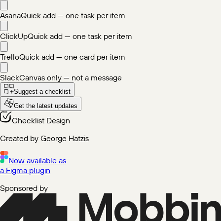
Asana
Quick add — one task per item
ClickUp
Quick add — one task per item
Trello
Quick add — one card per item
Slack
Canvas only — not a message
Suggest a checklist
Get the latest updates
Checklist Design
Created by George Hatzis
Now available as
a Figma plugin
Sponsored by