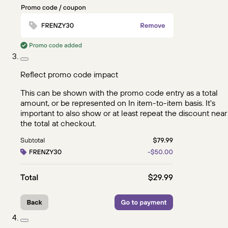
Reflect promo code impact
This can be shown with the promo code entry as a total
amount, or be represented on In item-to-item basis. It's
important to also show or at least repeat the discount near
the total at checkout.