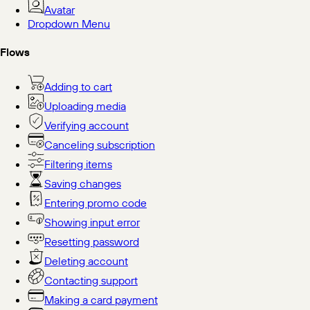
Avatar
Dropdown Menu
Flows
Adding to cart
Uploading media
Verifying account
Canceling subscription
Filtering items
Saving changes
Entering promo code
Showing input error
Resetting password
Deleting account
Contacting support
Making a card payment