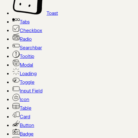
Toast
Tabs
Checkbox
Radio
Searchbar
Tooltip
Modal
Loading
Toggle
Input Field
Icon
Table
Card
Button
Badge