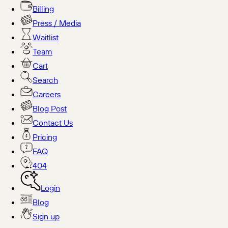
Billing
Press / Media
Waitlist
Team
Cart
Search
Careers
Blog Post
Contact Us
Pricing
FAQ
404
Login
Blog
Sign up