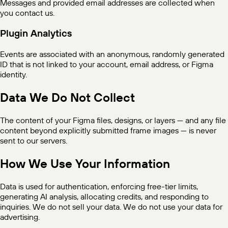
Messages and provided email addresses are collected when
you contact us.
Plugin Analytics
Events are associated with an anonymous, randomly generated
ID that is not linked to your account, email address, or Figma
identity.
Data We Do Not Collect
The content of your Figma files, designs, or layers — and any file
content beyond explicitly submitted frame images — is never
sent to our servers.
How We Use Your Information
Data is used for authentication, enforcing free-tier limits,
generating AI analysis, allocating credits, and responding to
inquiries. We do not sell your data. We do not use your data for
advertising.