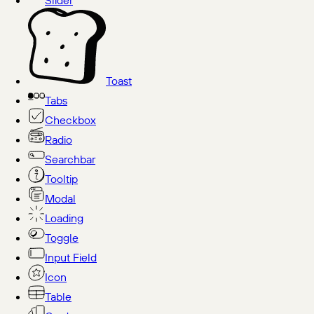
Slider
Toast
Tabs
Checkbox
Radio
Searchbar
Tooltip
Modal
Loading
Toggle
Input Field
Icon
Table