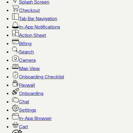
Splash Screen
Checkout
Tab Bar Navigation
In-App Notifications
Action Sheet
Billing
Search
Camera
Map View
Onboarding Checklist
Paywall
Onboarding
Chat
Settings
In-App Browser
Cart