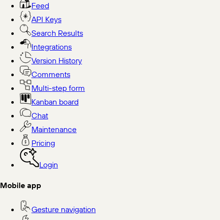
Feed
API Keys
Search Results
Integrations
Version History
Comments
Multi-step form
Kanban board
Chat
Maintenance
Pricing
Login
Mobile app
Gesture navigation