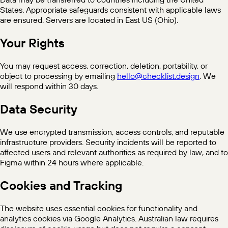
States. Appropriate safeguards consistent with applicable laws
are ensured. Servers are located in East US (Ohio).
Your Rights
You may request access, correction, deletion, portability, or
object to processing by emailing
hello@checklist.design
. We
will respond within 30 days.
Data Security
We use encrypted transmission, access controls, and reputable
infrastructure providers. Security incidents will be reported to
affected users and relevant authorities as required by law, and to
Figma within 24 hours where applicable.
Cookies and Tracking
The website uses essential cookies for functionality and
analytics cookies via Google Analytics. Australian law requires