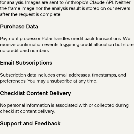
for analysis. Images are sent to Anthropic's Claude API. Neither
the frame image nor the analysis result is stored on our servers
after the request is complete.
Purchase Data
Payment processor Polar handles credit pack transactions. We
receive confirmation events triggering credit allocation but store
no credit card numbers.
Email Subscriptions
Subscription data includes email addresses, timestamps, and
preferences. You may unsubscribe at any time.
Checklist Content Delivery
No personal information is associated with or collected during
checklist content delivery.
Support and Feedback