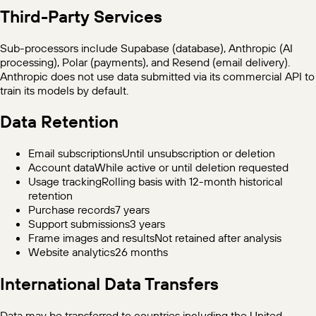
Third-Party Services
Sub-processors include Supabase (database), Anthropic (AI
processing), Polar (payments), and Resend (email delivery).
Anthropic does not use data submitted via its commercial API to
train its models by default.
Data Retention
Email subscriptions
Until unsubscription or deletion
Account data
While active or until deletion requested
Usage tracking
Rolling basis with 12-month historical
retention
Purchase records
7 years
Support submissions
3 years
Frame images and results
Not retained after analysis
Website analytics
26 months
International Data Transfers
Data may be transferred to countries including the United