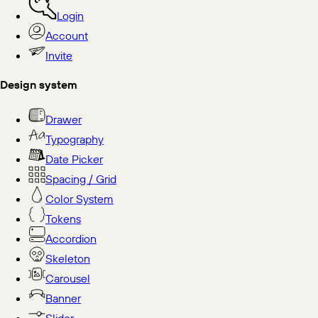
Login
Account
Invite
Design system
Drawer
Typography
Date Picker
Spacing / Grid
Color System
Tokens
Accordion
Skeleton
Carousel
Banner