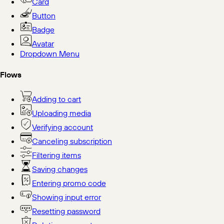
Card
Button
Badge
Avatar
Dropdown Menu
Flows
Adding to cart
Uploading media
Verifying account
Canceling subscription
Filtering items
Saving changes
Entering promo code
Showing input error
Resetting password