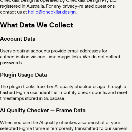
registered in Australia. For any privacy-related questions,
contact us at
hello@checklist.design
.
What Data We Collect
Account Data
Users creating accounts provide email addresses for
authentication via one-time magic links. We do not collect
passwords.
Plugin Usage Data
The plugin tracks free-tier AI quality checker usage through a
hashed Figma user identifier, monthly check counts, and reset
timestamps stored in Supabase.
AI Quality Checker — Frame Data
When you use the AI quality checker, a screenshot of your
selected Figma frame is temporarily transmitted to our servers