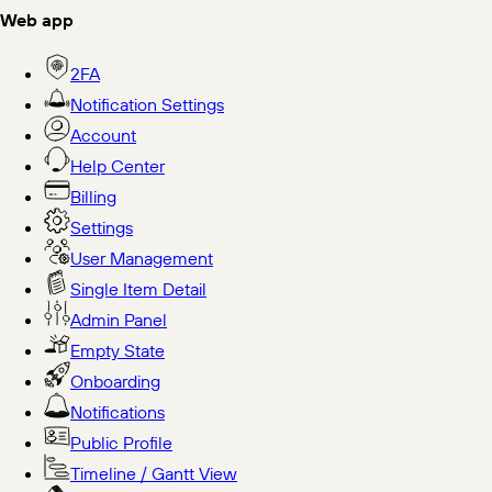
Web app
2FA
Notification Settings
Account
Help Center
Billing
Settings
User Management
Single Item Detail
Admin Panel
Empty State
Onboarding
Notifications
Public Profile
Timeline / Gantt View