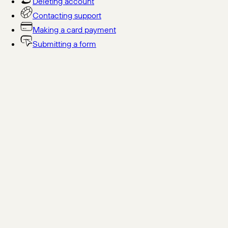
Deleting account
Contacting support
Making a card payment
Submitting a form