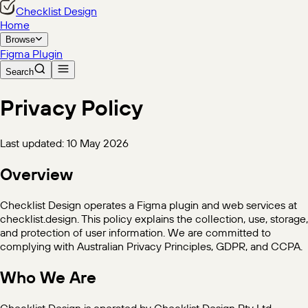
Checklist Design
Home
Browse
Figma Plugin
Search
Privacy Policy
Last updated: 10 May 2026
Overview
Checklist Design operates a Figma plugin and web services at
checklist.design. This policy explains the collection, use, storage,
and protection of user information. We are committed to
complying with Australian Privacy Principles, GDPR, and CCPA.
Who We Are
Checklist Design is operated by Checklist Design Pty Ltd,