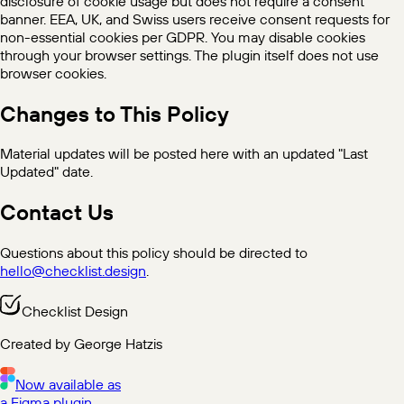
disclosure of cookie usage but does not require a consent
banner. EEA, UK, and Swiss users receive consent requests for
non-essential cookies per GDPR. You may disable cookies
through your browser settings. The plugin itself does not use
browser cookies.
Changes to This Policy
Material updates will be posted here with an updated "Last
Updated" date.
Contact Us
Questions about this policy should be directed to
hello@checklist.design
.
Checklist Design
Created by George Hatzis
Now available as
a Figma plugin