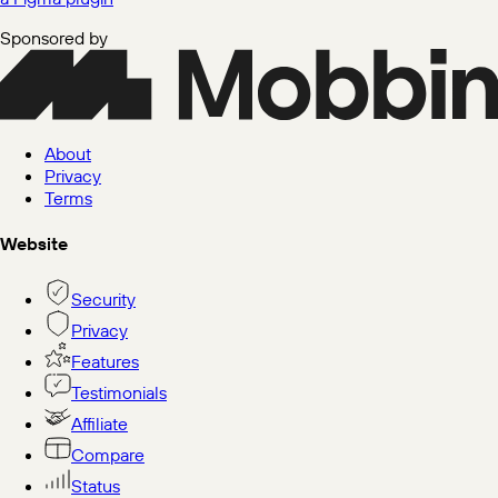
Sponsored by
About
Privacy
Terms
Website
Security
Privacy
Features
Testimonials
Affiliate
Compare
Status